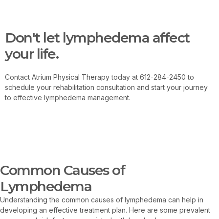
Contact Us
Don't let lymphedema affect
your life.
Contact Atrium Physical Therapy today at 612-284-2450 to
schedule your rehabilitation consultation and start your journey
to effective lymphedema management.
Contact Us
Common Causes of
Lymphedema
Understanding the common causes of lymphedema can help in
developing an effective treatment plan. Here are some prevalent