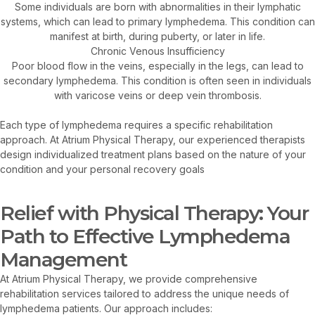
Some individuals are born with abnormalities in their lymphatic
systems, which can lead to primary lymphedema. This condition can
manifest at birth, during puberty, or later in life.
Chronic Venous Insufficiency
Poor blood flow in the veins, especially in the legs, can lead to
secondary lymphedema. This condition is often seen in individuals
with varicose veins or deep vein thrombosis.
Each type of lymphedema requires a specific rehabilitation
approach. At Atrium Physical Therapy, our experienced therapists
design individualized treatment plans based on the nature of your
condition and your personal recovery goals
Relief with Physical Therapy: Your
Path to Effective Lymphedema
Management
At Atrium Physical Therapy, we provide comprehensive
rehabilitation services tailored to address the unique needs of
lymphedema patients. Our approach includes: