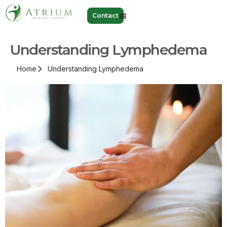
Contact
Understanding Lymphedema
Home
Understanding Lymphedema