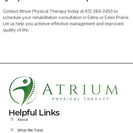
Contact Atrium Physical Therapy today at 612-284-2450 to
schedule your rehabilitation consultation in Edina or Eden Prairie.
Let us help you achieve effective management and improved
quality of life.
Contact Us
Helpful Links
About
What We Treat