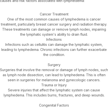
causes and risk factors associated with lymphedema:
Cancer Treatment
One of the most common causes of lymphedema is cancer
treatment, particularly breast cancer surgery and radiation therapy.
These treatments can damage or remove lymph nodes, impairing
the lymphatic system's ability to drain fluid.
Infections
Infections such as cellulitis can damage the lymphatic system,
leading to lymphedema. Chronic infections can further exacerbate
the condition.
Surgery
Surgeries that involve the removal or damage of lymph nodes, such
as lymph node dissection, can lead to lymphedema. This is often
seen in surgeries for melanoma and gynecologic cancers.
Trauma or Injury
Severe injuries that affect the lymphatic system can cause
lymphedema. This includes burns, fractures, and deep wounds.
Congenital Factors