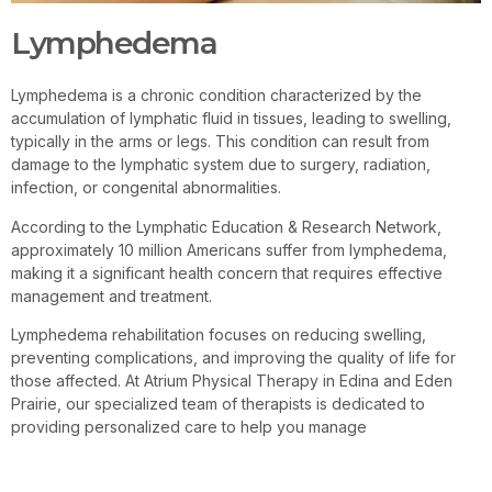
Lymphedema
Lymphedema is a chronic condition characterized by the
accumulation of lymphatic fluid in tissues, leading to swelling,
typically in the arms or legs. This condition can result from
damage to the lymphatic system due to surgery, radiation,
infection, or congenital abnormalities.
According to the Lymphatic Education & Research Network,
approximately 10 million Americans suffer from lymphedema,
making it a significant health concern that requires effective
management and treatment.
Lymphedema rehabilitation focuses on reducing swelling,
preventing complications, and improving the quality of life for
those affected. At Atrium Physical Therapy in Edina and Eden
Prairie, our specialized team of therapists is dedicated to
providing personalized care to help you manage