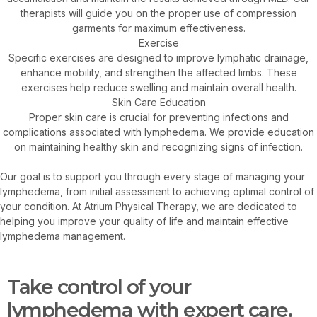
therapists will guide you on the proper use of compression
garments for maximum effectiveness.
Exercise
Specific exercises are designed to improve lymphatic drainage,
enhance mobility, and strengthen the affected limbs. These
exercises help reduce swelling and maintain overall health.
Skin Care Education
Proper skin care is crucial for preventing infections and
complications associated with lymphedema. We provide education
on maintaining healthy skin and recognizing signs of infection.
Our goal is to support you through every stage of managing your
lymphedema, from initial assessment to achieving optimal control of
your condition. At Atrium Physical Therapy, we are dedicated to
helping you improve your quality of life and maintain effective
lymphedema management.
Take control of your
lymphedema with expert care.