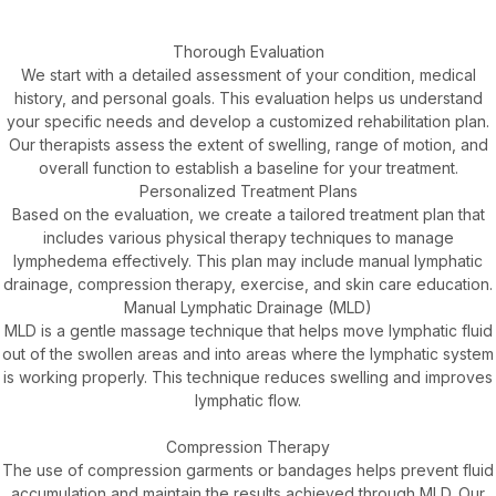
Thorough Evaluation
We start with a detailed assessment of your condition, medical
history, and personal goals. This evaluation helps us understand
your specific needs and develop a customized rehabilitation plan.
Our therapists assess the extent of swelling, range of motion, and
overall function to establish a baseline for your treatment.
Personalized Treatment Plans
Based on the evaluation, we create a tailored treatment plan that
includes various physical therapy techniques to manage
lymphedema effectively. This plan may include manual lymphatic
drainage, compression therapy, exercise, and skin care education.
Manual Lymphatic Drainage (MLD)
MLD is a gentle massage technique that helps move lymphatic fluid
out of the swollen areas and into areas where the lymphatic system
is working properly. This technique reduces swelling and improves
lymphatic flow.
Compression Therapy
The use of compression garments or bandages helps prevent fluid
accumulation and maintain the results achieved through MLD. Our