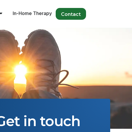
In-Home Therapy
Contact
Get in touch