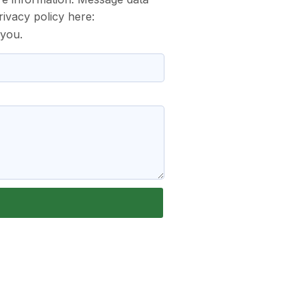
ivacy policy here:
 you.