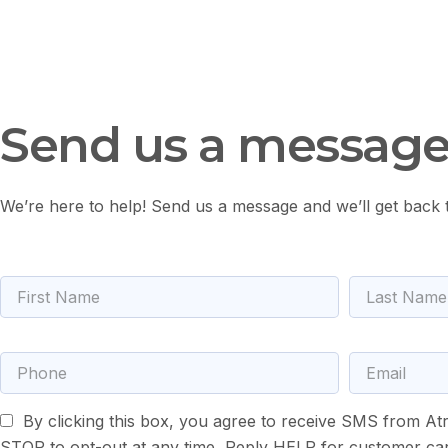
Send us a messag
We’re here to help! Send us a message and we’ll get back 
First Name
Last Name
Phone
Email
By clicking this box, you agree to receive SMS from At
STOP to opt-out at any time, Reply HELP for customer ca