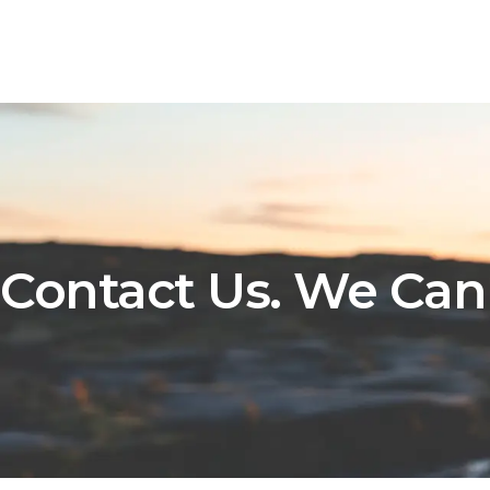
Contact Us. We Can