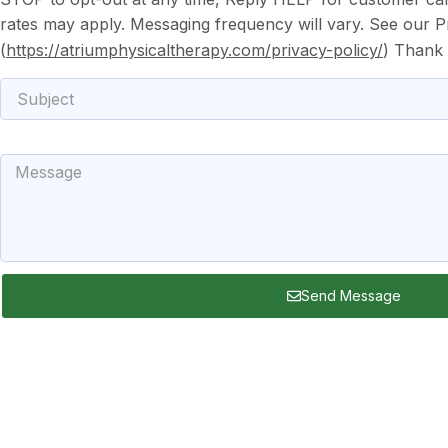
rates may apply. Messaging frequency will vary. See our Pr
(
https://atriumphysicaltherapy.com/privacy-policy/
) Thank
Subject
Message
Send Message