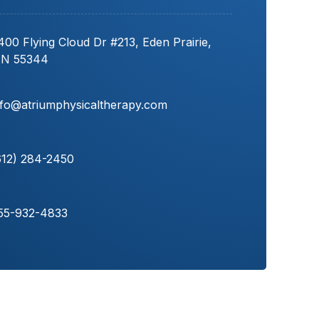
400 Flying Cloud Dr #213, Eden Prairie,
N 55344
nfo@atriumphysicaltherapy.com
612) 284-2450
55-932-4833