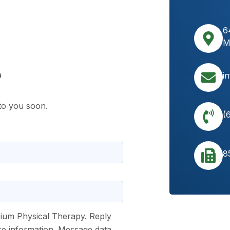
6
M
e
i
to you soon.
(
8
rium Physical Therapy. Reply
re information. Message data