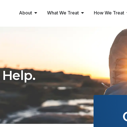
About
What We Treat
How We Treat
 Help.